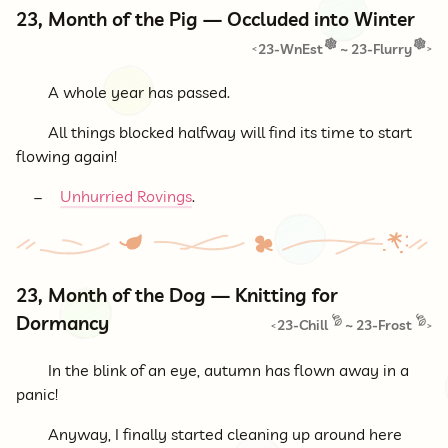
23, Month of the Pig — Occluded into Winter
23-WnEst
~
23-Flurry
<
>
A whole year has passed.
All things blocked halfway will find its time to start
flowing again!
Unhurried Rovings
.
23, Month of the Dog — Knitting for
Dormancy
23-Chill
~
23-Frost
<
>
In the blink of an eye, autumn has flown away in a
panic!
Anyway, I finally started cleaning up around here