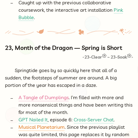
Caught up with the previous collaborative
coursework, the interactive art installation
Pink
Bubble
.
23, Month of the Dragon — Spring is Short
23-Clear
~
23-Soak
<
>
Springtide goes by so quickly here that all of a
sudden, the footsteps of summer are around. A big
portion of the year has escaped in a daze.
A Tangle of Dumplings
. I’m filled with more and
more nonsensical things and have been writing this
for most of the month.
GPT Nailed It
, episode 6:
Cross-Server Chat
.
Musical Planetarium
. Since the previous playlist
was quite limited, this page replaces it by random