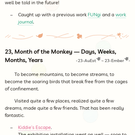
well be told in the future!
Caught up with a previous work
FUNgi
and a
work
journal
.
23, Month of the Monkey — Days, Weeks,
Months, Years
23-AuEst
~
23-Ember
<
>
To become mountains, to become streams, to
become the soaring birds that break free from the cages
of confinement.
Visited quite a few places, realized quite a few
dreams, made quite a few friends. That has been really
fantastic.
Kiddie’s Escape
.
The exhibition installation went on well — soon to