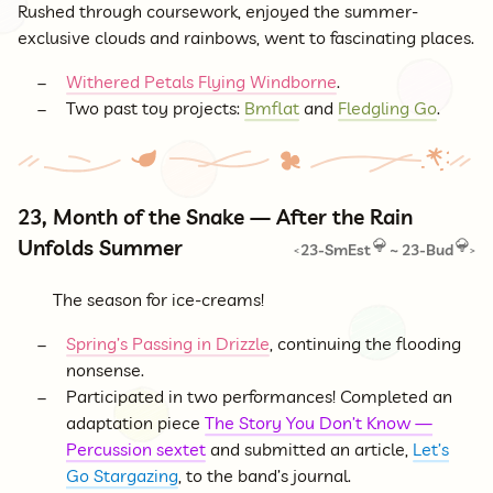
Rushed through coursework, enjoyed the summer-
exclusive clouds and rainbows, went to fascinating places.
Withered Petals Flying Windborne
.
Two past toy projects:
Bmflat
and
Fledgling Go
.
23, Month of the Snake — After the Rain
Unfolds Summer
23-SmEst
~
23-Bud
<
>
The season for ice-creams!
Spring’s Passing in Drizzle
, continuing the flooding
nonsense.
Participated in two performances! Completed an
adaptation piece
The Story You Don’t Know —
Percussion sextet
and submitted an article,
Let’s
Go Stargazing
, to the band’s journal.