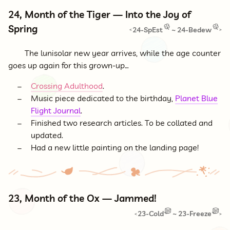
24, Month of the Tiger — Into the Joy of
Spring
24-SpEst
~
24-Bedew
<
>
The lunisolar new year arrives, while the age counter
goes up again for this grown-up…
Crossing Adulthood
.
Music piece dedicated to the birthday,
Planet Blue
Flight Journal
.
Finished two research articles. To be collated and
updated.
Had a new little painting on the landing page!
23, Month of the Ox — Jammed!
23-Cold
~
23-Freeze
<
>