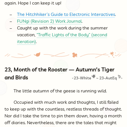
again. Hope I can keep it up!
The Hitchhiker’s Guide to Electronic Interactives
.
FUNgi (Revision 2) Work Journal
.
Caught up with the work during the summer
vacation,
“Traffic Lights of the Body” (second
iteration)
.
23, Month of the Rooster — Autumn’s Tiger
and Birds
23-White
~
23-AutEq
<
>
The little autumn of the geese is running wild.
Occupied with much work and thoughts, I still failed
to keep up with the countless, restless threads of thought.
Nor did I take the time to pin them down, having a month
off diaries. Nevertheless, there are the tales that might