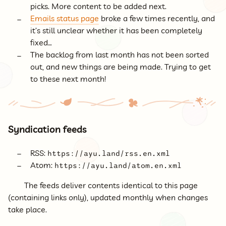
picks. More content to be added next.
Emails status page
broke a few times recently, and
it’s still unclear whether it has been completely
fixed…
The backlog from last month has not been sorted
out, and new things are being made. Trying to get
to these next month!
Syndication feeds
RSS:
https://ayu.land/rss.en.xml
Atom:
https://ayu.land/atom.en.xml
The feeds deliver contents identical to this page
(containing links only), updated monthly when changes
take place.