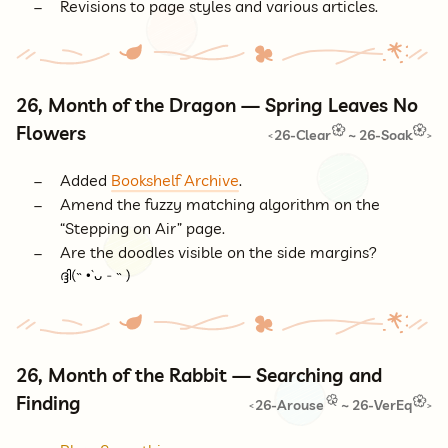
Revisions to page styles and various articles.
26, Month of the Dragon — Spring Leaves No
Flowers
26-Clear
~
26-Soak
<
>
Added
Bookshelf Archive
.
Amend the fuzzy matching algorithm on the
“Stepping on Air” page.
Are the doodles visible on the side margins?
26, Month of the Rabbit — Searching and
Finding
26-Arouse
~
26-VerEq
<
>