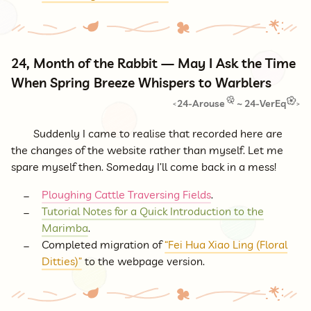
24, Month of the Rabbit — May I Ask the Time
When Spring Breeze Whispers to Warblers
24-Arouse
~
24-VerEq
<
>
Suddenly I came to realise that recorded here are
the changes of the website rather than myself. Let me
spare myself then. Someday I’ll come back in a mess!
Ploughing Cattle Traversing Fields
.
Tutorial Notes for a Quick Introduction to the
Marimba
.
Completed migration of
“Fei Hua Xiao Ling (Floral
Ditties)”
to the webpage version.