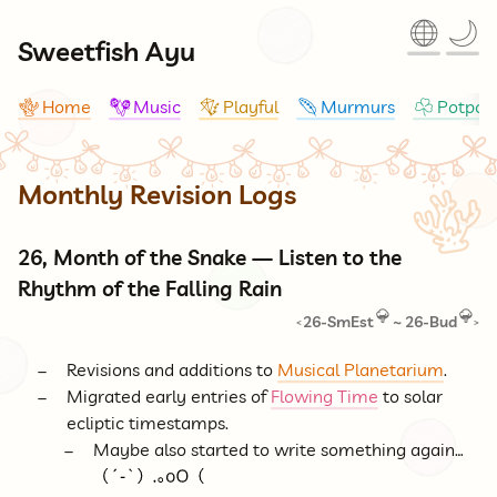
🌐
🌙
Sweetfish Ayu
Home
Music
Playful
Murmurs
Potpour
🪸
🪇
🪁
🪶
☘
Monthly Revision Logs
🪸
26, Month of the Snake — Listen to the
Rhythm of the Falling Rain
26-SmEst
~
26-Bud
<
>
Revisions and additions to
Musical Planetarium
.
Migrated early entries of
Flowing Time
to solar
ecliptic timestamps.
Maybe also started to write something again…