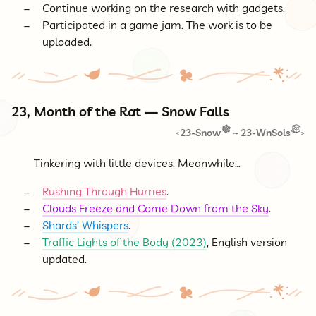
Continue working on the research with gadgets.
Participated in a game jam. The work is to be
uploaded.
23, Month of the Rat — Snow Falls
23-Snow
~
23-WnSols
<
>
Tinkering with little devices. Meanwhile…
Rushing Through Hurries
.
Clouds Freeze and Come Down from the Sky
.
Shards’ Whispers
.
Traffic Lights of the Body (2023)
, English version
updated.