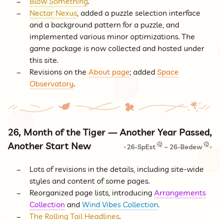
Blow Something
.
Nectar Nexus
, added a puzzle selection interface
and a background pattern for a puzzle, and
implemented various minor optimizations. The
game package is now collected and hosted under
this site.
Revisions on the
About page
; added
Space
Observatory
.
26, Month of the Tiger — Another Year Passed,
Another Start New
26-SpEst
~
26-Bedew
<
>
Lots of revisions in the details, including site-wide
styles and content of some pages.
Reorganized page lists, introducing
Arrangements
Collection
and
Wind Vibes Collection
.
The Rolling Tail Headlines
.