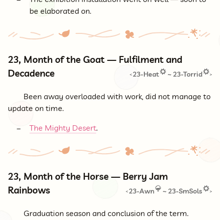
be elaborated on.
23, Month of the Goat — Fulfilment and
Decadence
23-Heat
~
23-Torrid
<
>
Been away overloaded with work, did not manage to
update on time.
The Mighty Desert
.
23, Month of the Horse — Berry Jam
Rainbows
23-Awn
~
23-SmSols
<
>
Graduation season and conclusion of the term.