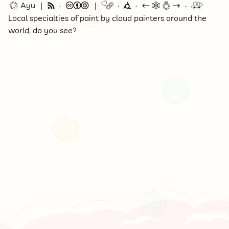
🌟 Ayu
🗞
©
🔗
⭕
←
🕸💍
→
🚇
Local specialties of paint by cloud painters around the
world, do you see?