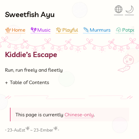
🌐
🌙
Sweetfish Ayu
Home
Music
Playful
Murmurs
Potpour
🪸
🪇
🪁
🪶
☘
Kiddie’s Escape
🎐
Run, run freely and fleetly
Table of Contents
This page is currently
Chinese-only
.
23-AuEst
~
23-Ember
<
>