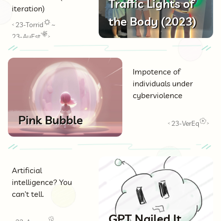
Traffic Lights of
iteration)
the Body (2023)
23-Torrid
~
<
23-AuEst
>
Impotence of
individuals under
cyberviolence
Pink Bubble
23-VerEq
<
>
Artificial
intelligence? You
can’t tell.
GPT Nailed It