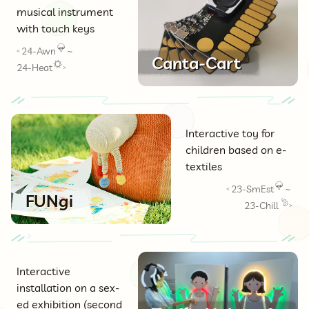
musical instrument
with touch keys
24-Awn
~
<
Canta-Cart
24-Heat
>
Interactive toy for
children based on e-
textiles
23-SmEst
~
<
FUNgi
23-Chill
>
Interactive
installation on a sex-
ed exhibition (second