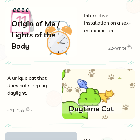
Interactive
Origin of Me /
installation on a sex-
ed exhibition
Lights of the
Body
22-White
<
>
A unique cat that
does not sleep by
daylight.
Daytime Cat
21-Cold
<
>