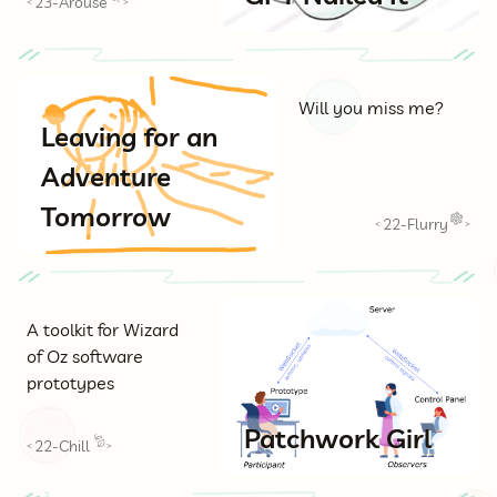
23-Arouse
<
>
Will you miss me?
Leaving for an
Adventure
Tomorrow
22-Flurry
<
>
A toolkit for Wizard
of Oz software
prototypes
Patchwork Girl
22-Chill
<
>