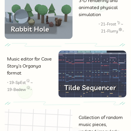
3-D rendering and
animated physical
simulation
21-Frost
~
<
Rabbit Hole
21-Flurry
>
Music editor for Cave
Story’s Organya
format
19-SpEst
~
<
Tilde Sequencer
19-Bedew
>
Collection of random
music pieces,