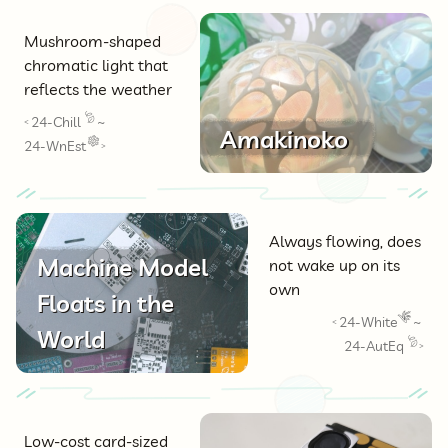
Mushroom-shaped
chromatic light that
reflects the weather
24-Chill
~
<
Amakinoko
24-WnEst
>
Always flowing, does
Machine Model
not wake up on its
own
Floats in the
24-White
~
<
World
24-AutEq
>
Low-cost card-sized