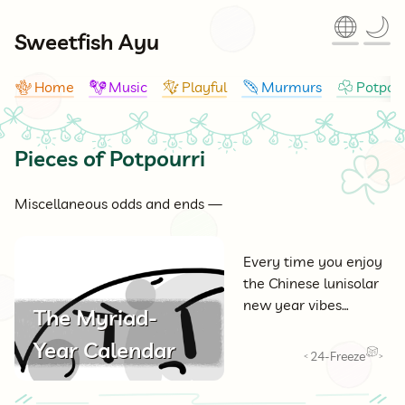
🌐
🌙
Sweetfish Ayu
Home
Music
Playful
Murmurs
Potpour
🪸
🪇
🪁
🪶
☘
Pieces of Potpourri
☘
Miscellaneous odds and ends —
Every time you enjoy
the Chinese lunisolar
new year vibes…
The Myriad-
Year Calendar
24-Freeze
<
>