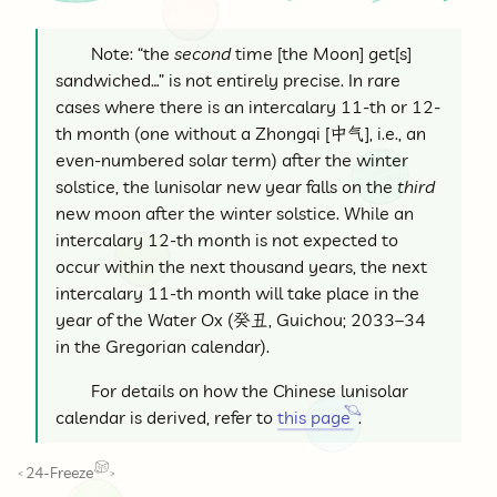
Note: “the
second
time [the Moon] get[s]
sandwiched…” is not entirely precise. In rare
cases where there is an intercalary 11-th or 12-
th month (one without a Zhongqi [
中气
], i.e., an
even-numbered solar term) after the winter
solstice, the lunisolar new year falls on the
third
new moon after the winter solstice. While an
intercalary 12-th month is not expected to
occur within the next thousand years, the next
intercalary 11-th month will take place in the
year of the Water Ox (
癸丑
, Guichou; 2033–34
in the Gregorian calendar).
For details on how the Chinese lunisolar
calendar is derived, refer to
this page
.
24-Freeze
<
>