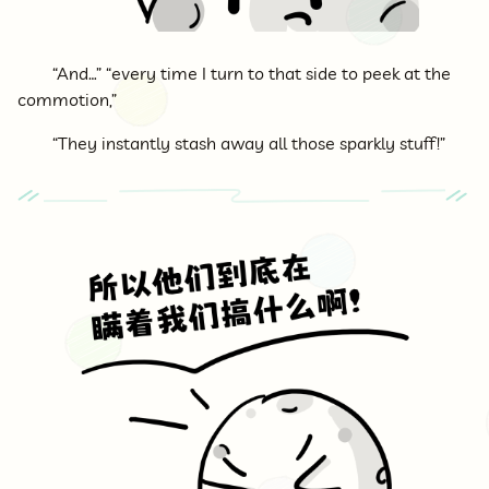
“And…” “every time I turn to that side to peek at the
commotion,”
“They instantly stash away all those sparkly stuff!”