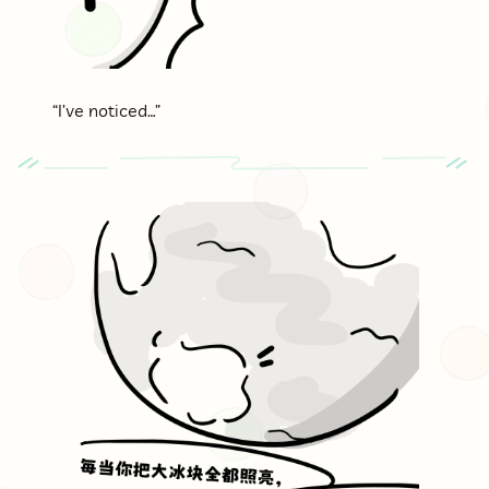
“I’ve noticed…”