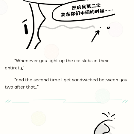
“Whenever you light up the ice slabs in their
entirety,”
“and the second time I get sandwiched between you
two after that…”