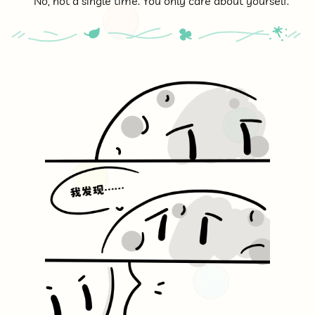
No, not a single time. You only care about yourself.