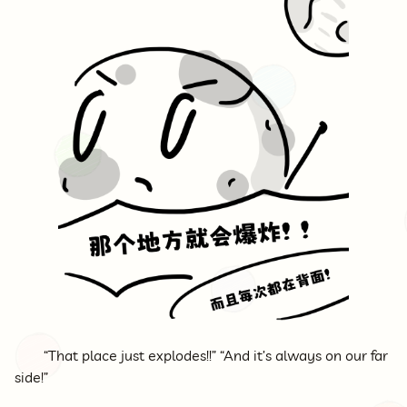
“That place just explodes!!” “And it’s always on our far
side!”