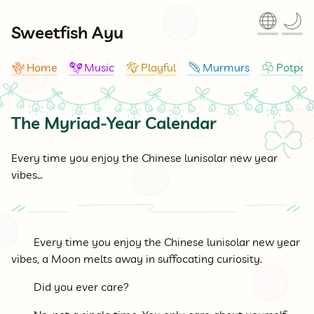
🌐
🌙
Sweetfish Ayu
Home
Music
Playful
Murmurs
Potpour
🪸
🪇
🪁
🪶
☘
The Myriad-Year Calendar
☘
Every time you enjoy the Chinese lunisolar new year
vibes…
Every time you enjoy the Chinese lunisolar new year
vibes, a Moon melts away in suffocating curiosity.
Did you ever care?