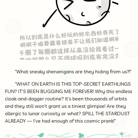
“What sneaky shenanigans are they hiding from us?!”
“WHAT ON EARTH IS THIS TOP-SECRET EARTHLINGS
FUN? IT’S BEEN BUGGING ME FOREVER! Why this endless
cloak-and-dagger routine? It’s been thousands of orbits
and they still won’t grant us a tiniest glimpse! Are they
allergic to lunar curiosity or what? SPILL THE STARDUST
ALREADY — I’ve had enough of this cosmic prank!”