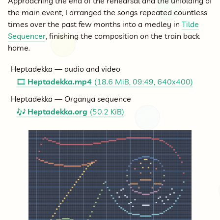
Approaching the end of the rehearsal and the unfolding of
the main event, I arranged the songs repeated countless
times over the past few months into a medley in
Tilde
Sequencer
, finishing the composition on the train back
home.
Heptadekka — audio and video
Heptadekka.mp4
(18.6 MiB, 09:49, 640x400)
🎞
Heptadekka — Organya sequence
Heptadekka.org
(50.2 KiB)
🎶