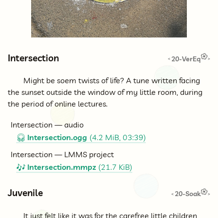
Intersection
20-VerEq
<
>
Might be soem twists of life? A tune written facing
the sunset outside the window of my little room, during
the period of online lectures.
Intersection — audio
Intersection.ogg
(4.2 MiB, 03:39)
🎧
Intersection — LMMS project
Intersection.mmpz
(21.7 KiB)
🎶
Juvenile
20-Soak
<
>
It just felt like it was for the carefree little children