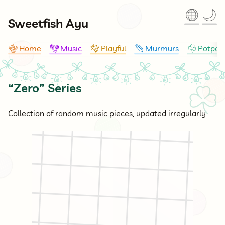
🌐
🌙
Sweetfish Ayu
Home
Music
Playful
Murmurs
Potpour
🪸
🪇
🪁
🪶
☘
“Zero” Series
☘
Collection of random music pieces, updated irregularly