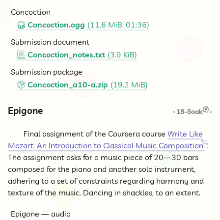
Concoction
Concoction.ogg
(11.6 MiB, 01:36)
🎧
Submission document
Concoction_notes.txt
(3.9 KiB)
📃
Submission package
Concoction_a10-a.zip
(19.2 MiB)
📦
Epigone
18-Soak
<
>
Final assignment of the Coursera course
Write Like
Mozart: An Introduction to Classical Music Composition
.
The assignment asks for a music piece of 20—30 bars
composed for the piano and another solo instrument,
adhering to a set of constraints regarding harmony and
texture of the music. Dancing in shackles, to an extent.
Epigone — audio