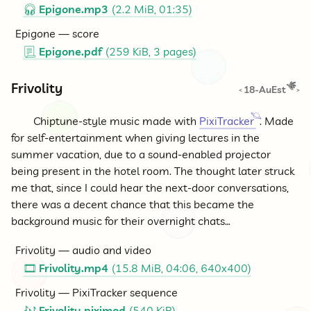
Epigone.mp3
(2.2 MiB, 01:35)
🎧
Epigone — score
Epigone.pdf
(259 KiB, 3 pages)
📃
Frivolity
18-AuEst
<
>
Chiptune-style music made with
PixiTracker
. Made
for self-entertainment when giving lectures in the
summer vacation, due to a sound-enabled projector
being present in the hotel room. The thought later struck
me that, since I could hear the next-door conversations,
there was a decent chance that this became the
background music for their overnight chats…
Frivolity — audio and video
Frivolity.mp4
(15.8 MiB, 04:06, 640x400)
🎞
Frivolity — PixiTracker sequence
Frivolity.piximod
(540 KiB)