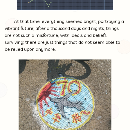
At that time, everything seemed bright, portraying a
vibrant future; after a thousand days and nights, things
are not such a misfortune, with ideals and beliefs
surviving; there are just things that do not seem able to
be relied upon anymore.