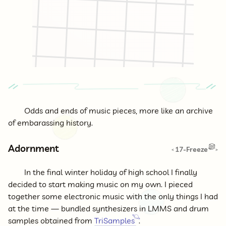
Odds and ends of music pieces, more like an archive
of embarassing history.
Adornment
17-Freeze
<
>
In the final winter holiday of high school I finally
decided to start making music on my own. I pieced
together some electronic music with the only things I had
at the time — bundled synthesizers in LMMS and drum
samples obtained from
TriSamples
.