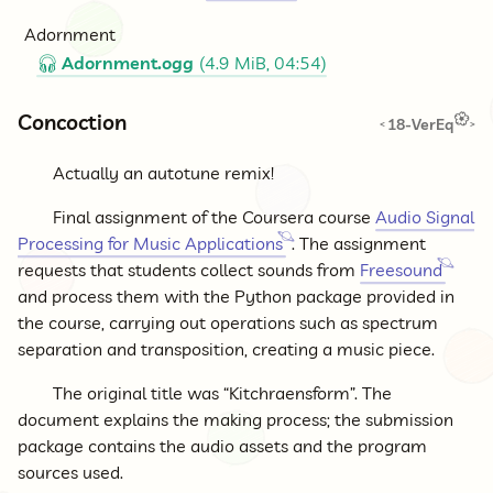
Adornment
Adornment.ogg
(4.9 MiB, 04:54)
🎧
Concoction
18-VerEq
<
>
Actually an autotune remix!
Final assignment of the Coursera course
Audio Signal
Processing for Music Applications
. The assignment
requests that students collect sounds from
Freesound
and process them with the Python package provided in
the course, carrying out operations such as spectrum
separation and transposition, creating a music piece.
The original title was “Kitchraensform”. The
document explains the making process; the submission
package contains the audio assets and the program
sources used.