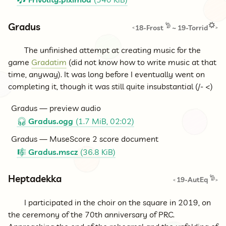
🎶
Gradus
18-Frost
~
19-Torrid
<
>
The unfinished attempt at creating music for the
game
Gradatim
(did not know how to write music at that
time, anyway). It was long before I eventually went on
completing it, though it was still quite insubstantial (/- <)
Gradus — preview audio
Gradus.ogg
(1.7 MiB, 02:02)
🎧
Gradus — MuseScore 2 score document
Gradus.mscz
(36.8 KiB)
🎼
Heptadekka
19-AutEq
<
>
I participated in the choir on the square in 2019, on
the ceremony of the 70th anniversary of PRC.