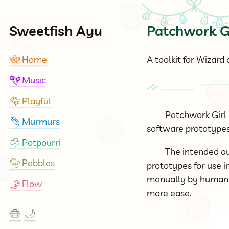
Sweetfish Ayu
Patchwork G
Home
A toolkit for Wizard
🪸
Music
🪇
Playful
🪁
Patchwork Girl 
Murmurs
🪶
software prototypes 
Potpourri
☘
The intended au
Pebbles
🫧
prototypes for use i
manually by human o
Flow
🎐
more ease.
🌐
🌙