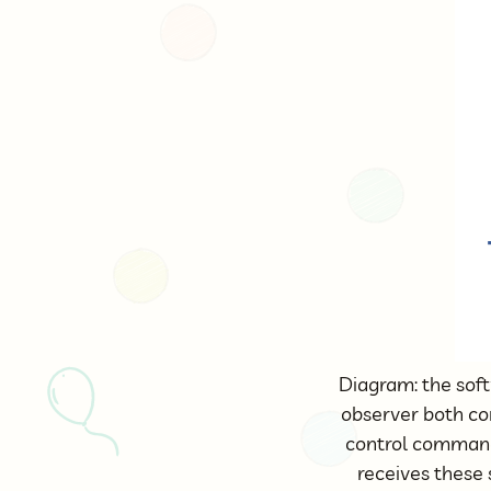
Diagram: the sof
observer both c
control commands
receives these 