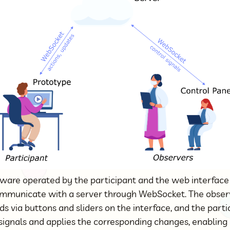
tware operated by the participant and the web interfac
ommunicate with a server through WebSocket. The obser
 via buttons and sliders on the interface, and the parti
signals and applies the corresponding changes, enabling