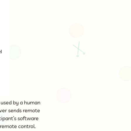
e used by a human
ver sends remote
cipant’s software
 remote control.