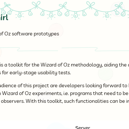
irl
 of Oz software prototypes
is a toolkit for the Wizard of Oz methodology, aiding th
for early-stage usability tests.
dience of this project are developers looking forward to
n Wizard of Oz experiments, i.e. programs that need to b
bservers. With this toolkit, such functionalities can be