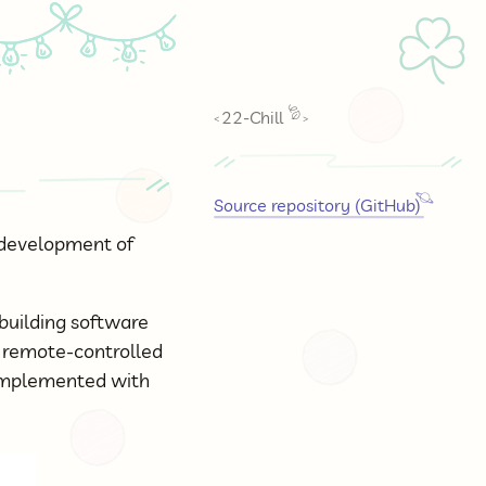
☘
22-Chill
<
>
Source repository (GitHub)
e development of
 building software
e remote-controlled
 implemented with