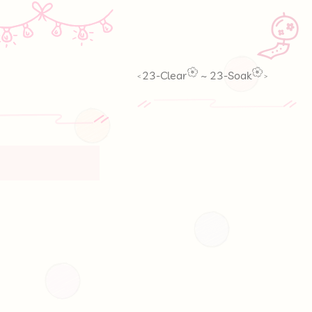
🎐
23-Clear
~
23-Soak
<
>