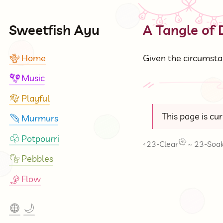
Sweetfish Ayu
A Tangle of
Home
Given the circumstan
🪸
Music
🪇
Playful
🪁
This page is cu
Murmurs
🪶
Potpourri
☘
23-Clear
~
23-Soa
<
Pebbles
🫧
Flow
🎐
🌐
🌙