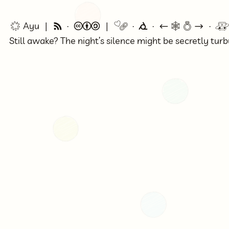
🌟 Ayu
🗞
©
🔗
⭕
←
🕸💍
→

Still awake? The night’s silence might be secretly tur