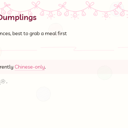
 Dumplings
ces, best to grab a meal first
rrently
Chinese-only
.
k
>