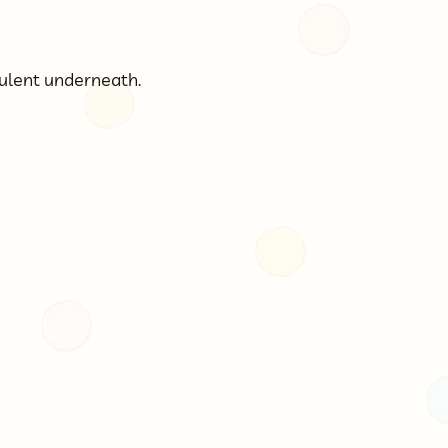

bulent underneath.