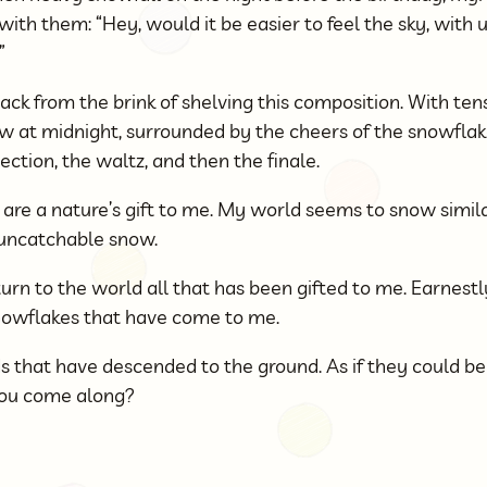
th them: “Hey, would it be easier to feel the sky, with u
”
ck from the brink of shelving this composition. With tens 
ow at midnight, surrounded by the cheers of the snowflakes
ection, the waltz, and then the finale.
are a nature’s gift to me. My world seems to snow simila
, uncatchable snow.
urn to the world all that has been gifted to me. Earnestly 
nowflakes that have come to me.
ds that have descended to the ground. As if they could be
 you come along?