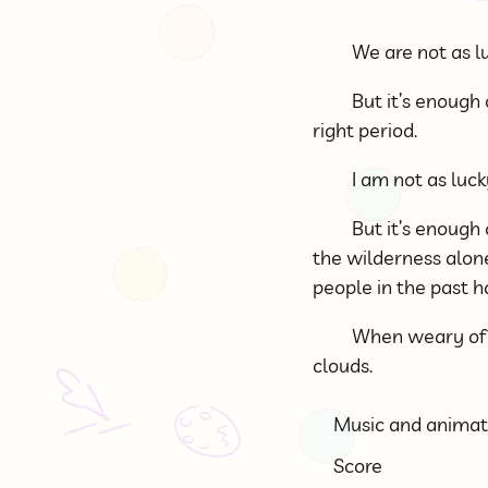
We are not as lu
But it’s enough 
right period.
I am not as luc
But it’s enough
the wilderness alone
people in the past h
When weary of s
clouds.
Music and animat
Score