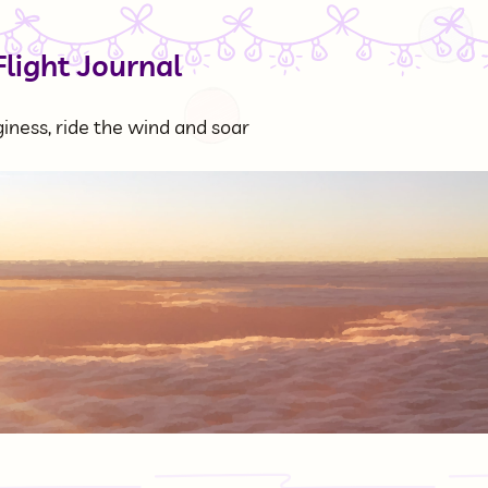
Flight Journal
ness, ride the wind and soar