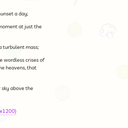
sunset a day;
l moment at just the
a turbulent mass;
e wordless crises of
the heavens, that
r sky above the
0x1200)