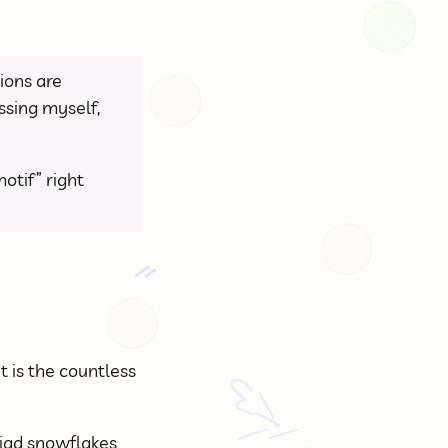
ions are
essing myself,
otif” right
it is the countless
riad snowflakes