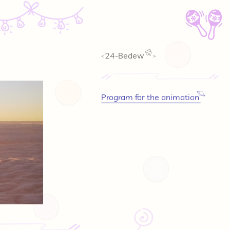
🪇
24-Bedew
<
>
Program for the animation