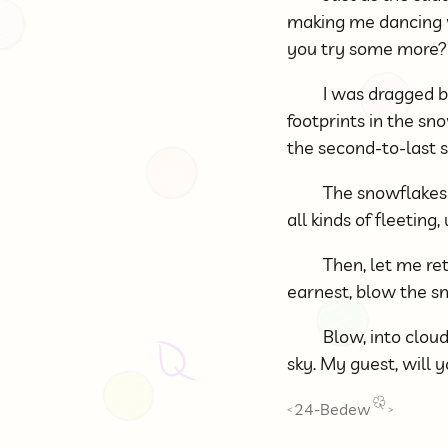
making me dancing wi
you try some more?
I was dragged ba
footprints in the sn
the second-to-last s
The snowflakes 
all kinds of fleeting
Then, let me ret
earnest, blow the s
Blow, into clou
sky. My guest, will
24-Bedew
<
>