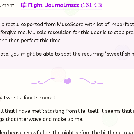
Flight_Journal.mscz
(161 KiB)
cument
🎼
 directly exported from MuseScore with lot of imperfect
forgive me. My sole resoultion for this year is to stop pr
ne than perfect this time.
ote, you might be able to spot the recurring “sweetfish m
y twenty-fourth sunset.
ll that I have met”; starting from life itself, it seems that 
ngs that interwave and make up me.
den heavy snowfall on the night before the birthday, my