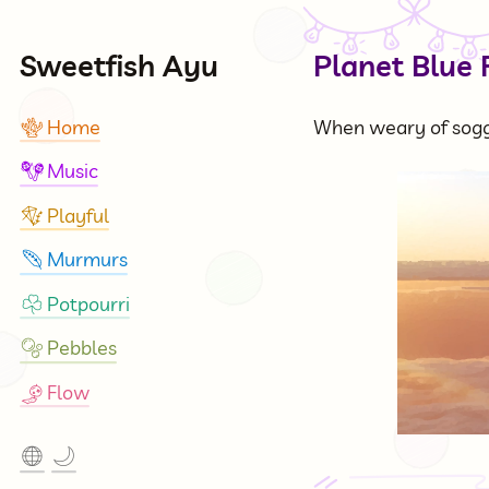
Sweetfish Ayu
Planet Blue 
Home
When weary of soggi
🪸
Music
🪇
Playful
🪁
Murmurs
🪶
Potpourri
☘
Pebbles
🫧
Flow
🎐
🌐
🌙