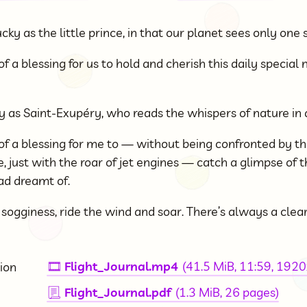
cky as the little prince, in that our planet sees only one 
of a blessing for us to hold and cherish this daily specia
ky as Saint-Exupéry, who reads the whispers of nature in 
 of a blessing for me to — without being confronted by th
, just with the roar of jet engines — catch a glimpse of 
ad dreamt of.
ogginess, ride the wind and soar. There’s always a clea
Flight_Journal.mp4
(41.5 MiB, 11:59, 192
ion
🎞
Flight_Journal.pdf
(1.3 MiB, 26 pages)
📃