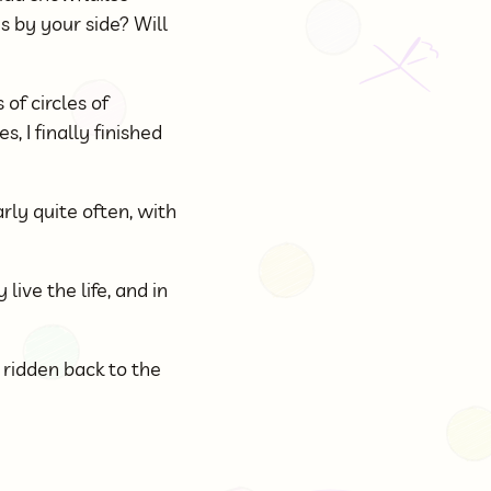
s by your side? Will
of circles of
, I finally finished
rly quite often, with
live the life, and in
 ridden back to the