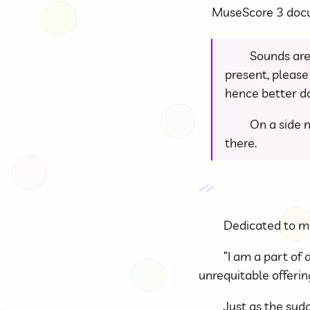
MuseScore 3 do
Sounds are
present, please 
hence better do
On a side n
there.
Dedicated to m
“I am a part of a
unrequitable offeri
Just as the sud