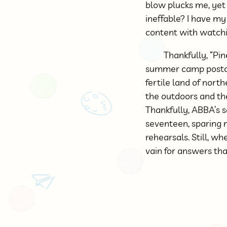
blow plucks me, yet 
ineffable? I have m
content with watchi
Thankfully, “Pi
summer camp postcar
fertile land of nor
the outdoors and the
Thankfully, ABBA’s s
seventeen, sparing m
rehearsals. Still, wh
vain for answers th