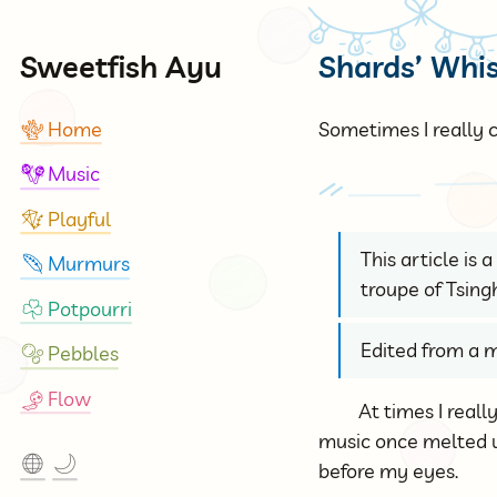
Sweetfish Ayu
Shards’ Whi
Home
Sometimes I really c
🪸
Music
🪇
Playful
🪁
This article is
Murmurs
🪶
troupe of Tsing
Potpourri
☘
Edited from a m
Pebbles
🫧
Flow
🎐
At times I real
music once melted up
🌐
🌙
before my eyes.