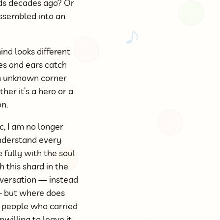
nds decades ago? Or
ssembled into an
ind looks different
es and ears catch
an unknown corner
er it’s a hero or a
on.
c, I am no longer
 understand every
e fully with the soul
h this shard in the
onversation — instead
 — but where does
e people who carried
willing to leave it