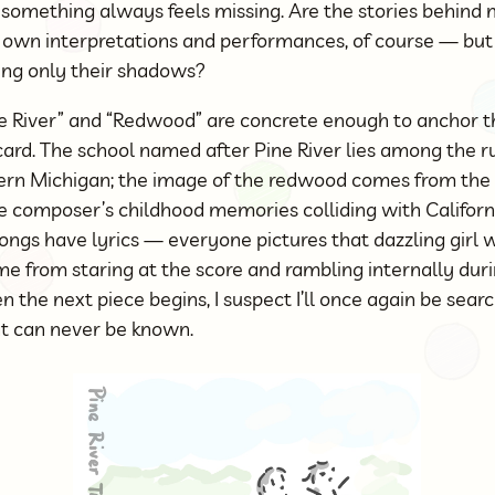
something always feels missing. Are the stories behind m
y own interpretations and performances, of course — but 
ng only their shadows?
ne River” and “Redwood” are concrete enough to anchor t
d. The school named after Pine River lies among the r
thern Michigan; the image of the redwood comes from the 
 composer’s childhood memories colliding with California
ongs have lyrics — everyone pictures that dazzling girl w
e from staring at the score and rambling internally duri
en the next piece begins, I suspect I’ll once again be sear
at can never be known.