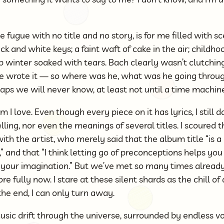
e fugue with no title and no story, is for me filled with sc
 and white keys; a faint waft of cake in the air; childho
p winter soaked with tears. Bach clearly wasn’t clutchi
 wrote it — so where was he, what was he going throu
haps we will never know, at least not until a time machine
m I love. Even though every piece on it has lyrics, I still
lling, nor even the meanings of several titles. I scoured 
ith the artist, who merely said that the album title “is
,” and that “I think letting go of preconceptions helps yo
e your imagination.” But we’ve met so many times alread
e fully now. I stare at these silent shards as the chill of
he end, I can only turn away.
sic drift through the universe, surrounded by endless vo