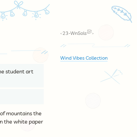
🪶
23-WnSols
<
>
Wind Vibes Collection
the student art
d of mountains the
on the white paper