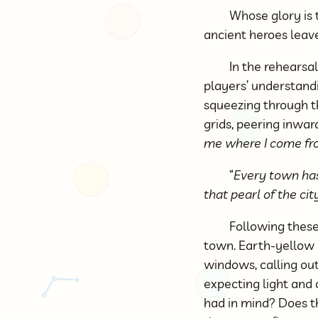
Whose glory is 
ancient heroes leave
In the rehearsal
players’ understandi
squeezing through t
grids, peering inwar
me where I come fr
“
Every town has 
that pearl of the cit
Following these
town. Earth-yellow b
windows, calling out 
expecting light and
had in mind? Does t