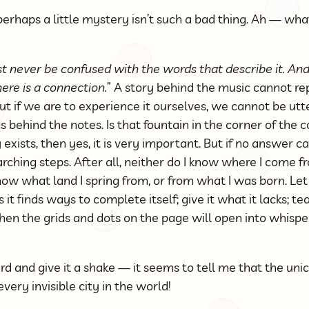
perhaps a little mystery isn’t such a bad thing. Ah — wh
ust never be confused with the words that describe it. A
ere is a connection.
” A story behind the music cannot r
ut if we are to experience it ourselves, we cannot be utte
behind the notes. Is that fountain in the corner of the
y exists, then yes, it is very important. But if no answer 
rching steps. After all, neither do I know where I come f
know what land I spring from, or from what I was born. Le
s it finds ways to complete itself; give it what it lacks; t
hen the grids and dots on the page will open into whispe
ard and give it a shake — it seems to tell me that the unic
ery invisible city in the world!