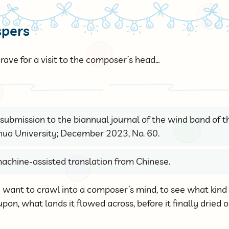
spers
rave for a visit to the composer’s head…
 a submission to the biannual journal of the wind band of 
hua University; December 2023, No. 60.
achine-assisted translation from Chinese.
ly want to crawl into a composer’s mind, to see what kin
on, what lands it flowed across, before it finally dried 