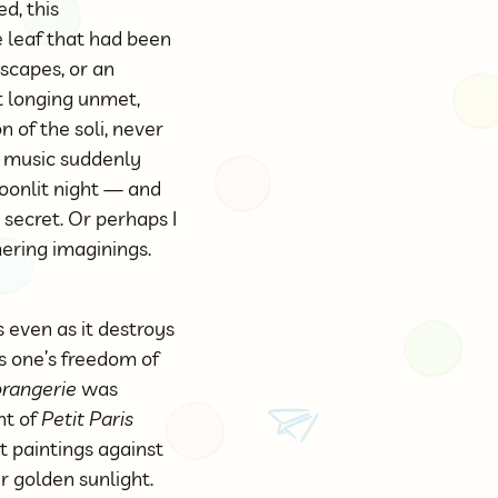
d, this
 leaf that had been
scapes, or an
ut longing unmet,
n of the soli, never
e music suddenly
moonlit night — and
 secret. Or perhaps I
ring imaginings.
 even as it destroys
es one’s freedom of
’orangerie
was
nt of
Petit Paris
t paintings against
er golden sunlight.