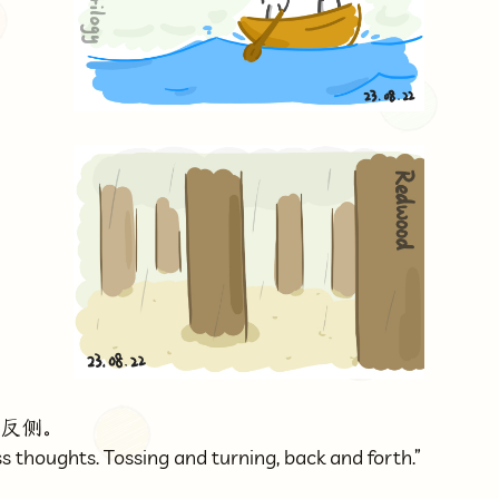
转反侧。
s thoughts. Tossing and turning, back and forth.”