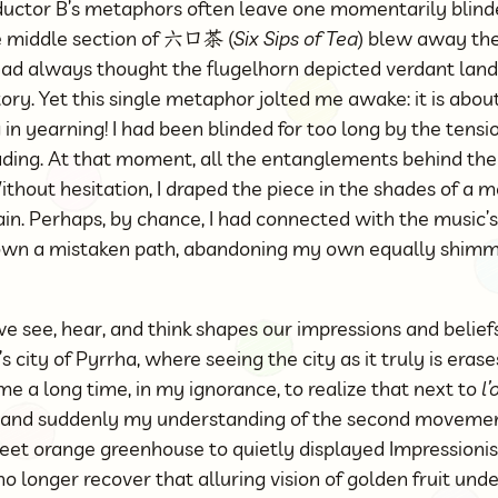
ctor B’s metaphors often leave one momentarily blinde
he middle section of 六口茶 (
Six Sips of Tea
) blew away the
 had always thought the flugelhorn depicted verdant land
story. Yet this single metaphor jolted me awake: it is abo
in yearning! I had been blinded for too long by the tensio
ading. At that moment, all the entanglements behind th
thout hesitation, I draped the piece in the shades of a 
in. Perhaps, by chance, I had connected with the music’s
wn a mistaken path, abandoning my own equally shimme
 see, hear, and think shapes our impressions and beliefs
 city of Pyrrha, where seeing the city as it truly is eras
 me a long time, in my ignorance, to realize that next to
l
 and suddenly my understanding of the second moveme
eet orange greenhouse to quietly displayed Impressionis
no longer recover that alluring vision of golden fruit und