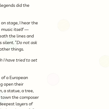
 legends did the
 on stage, I hear the
 music itself —
ath the lines and
silent. “
Do not ask
 other things.
 I have tried to set
e of a European
ng open their
, a statue, a tree,
he town the composer
deepest layers of