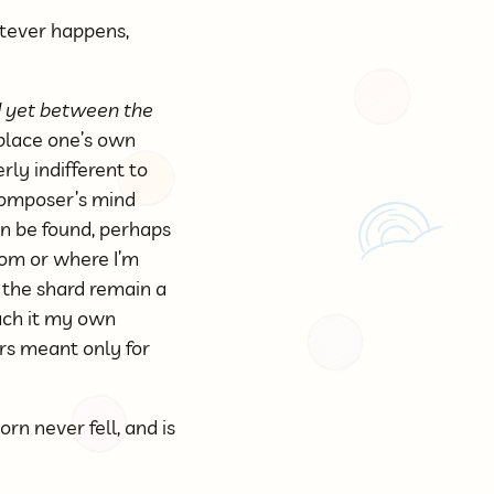
atever happens,
nd yet between the
eplace one’s own
rly indifferent to
 composer’s mind
can be found, perhaps
rom or where I’m
t the shard remain a
each it my own
rs meant only for
orn never fell, and is