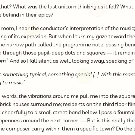
that? What was the last unicorn thinking as it fell? What
 behind in their epics?
 room, I hear the conductor’s interpretation of the music;
ng of its expression. But when I turn my gaze toward the
he narrow path called the programme note, passing bene
d through those pupil-deep dots and squares — it remains 
om.
” And so I fall silent as well, looking away, speaking of
something typical, something special […] With this march
y to music.
”
 words, the vibrations around me pull me into the squar
rick houses surround me; residents on the third floor fli
cheerfully to a small street band below. I pass a fountain
 openness around the next corner. — But is this really t
he composer carry within them a specific town? Do the 