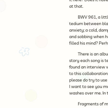
at that.
BWV 961, a littl
tedium between black
anxiety; a cold, dam
and sobbing when he
filled his mind? Per
There is an albu
story each song is te
found an interview w
to this collaboration
please do try to us
I want to see you mor
washes over me. In t
Fragments of mu