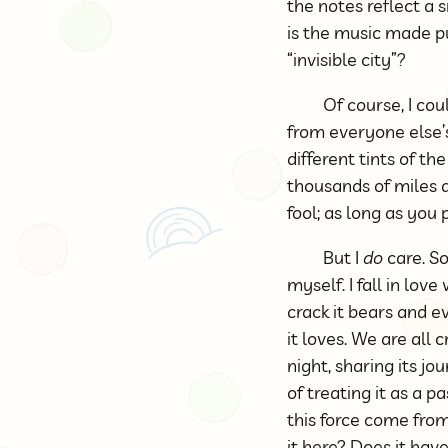
the notes reflect a
is the music made p
“invisible city”?
Of course, I cou
from everyone else’
different tints of t
thousands of miles 
fool; as long as you 
But I
do
care. So
myself. I fall in lov
crack it bears and ev
it loves. We are all 
night, sharing its j
of treating it as a
this force come fro
it here? Does it hav