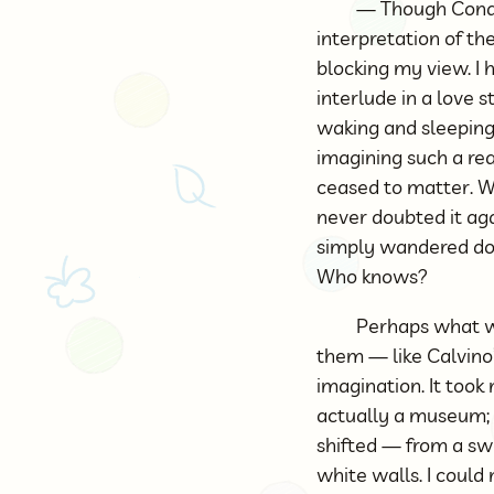
— Though Condu
interpretation of t
blocking my view. I
interlude in a love 
waking and sleeping 
imagining such a re
ceased to matter. Wi
never doubted it aga
simply wandered do
Who knows?
Perhaps what we
them — like Calvino’s
imagination. It took
actually a museum;
shifted — from a sw
white walls. I could 