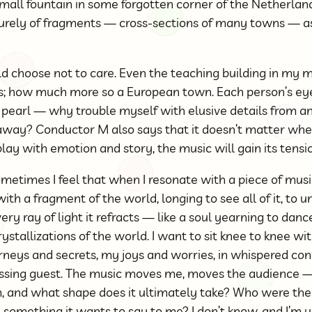
 small fountain in some forgotten corner of the Netherla
urely of fragments — cross-sections of many towns — a
ld choose not to care. Even the teaching building in my m
s; how much more so a European town. Each person’s ey
he pearl — why trouble myself with elusive details from 
away? Conductor M also says that it doesn’t matter wheth
play with emotion and story, the music will gain its tensi
metimes I feel that when I resonate with a piece of musi
e with a fragment of the world, longing to see all of it, to
ery ray of light it refracts — like a soul yearning to danc
crystallizations of the world. I want to sit knee to knee wit
ourneys and secrets, my joys and worries, in whispered c
 passing guest. The music moves me, moves the audience
m, and what shape does it ultimately take? Who were th
e something it wants to say to me? I don’t know, and I’m un