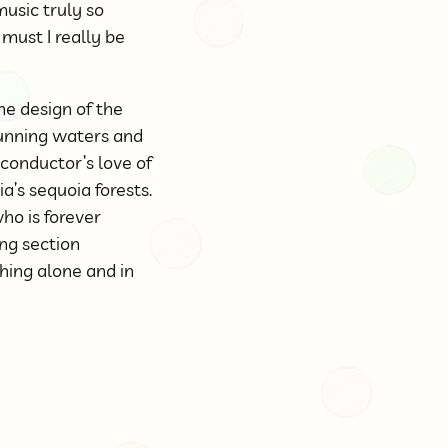
usic truly so
must I really be
he design of the
unning waters and
conductor’s love of
’s sequoia forests.
ho is forever
ng section
ching alone and in