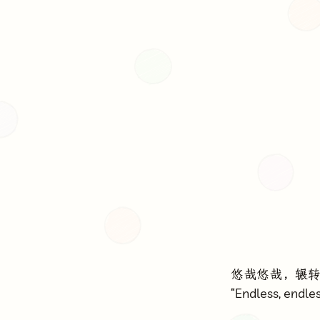
悠哉悠哉，辗
“Endless, endles