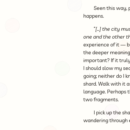
Seen this way, 
happens.
“
[…] the city m
one and the other th
experience of it — b
the deeper meanings 
important? If it trul
I should slow my sea
going; neither do I 
shard. Walk with it a
language. Perhaps t
two fragments.
I pick up the sh
wandering through ev