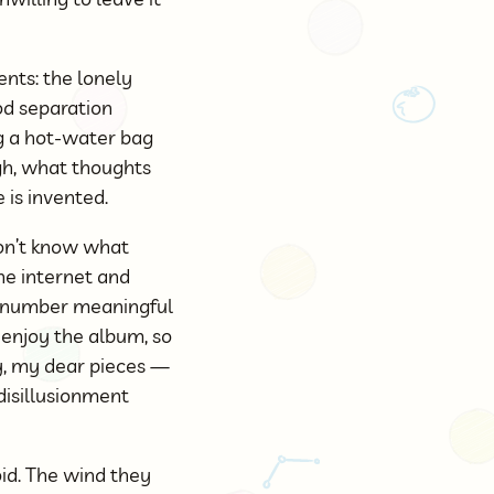
ents: the lonely
od separation
ng a hot-water bag
gh, what thoughts
 is invented.
 don’t know what
the internet and
 a number meaningful
u enjoy the album, so
y, my dear pieces —
 disillusionment
id. The wind they