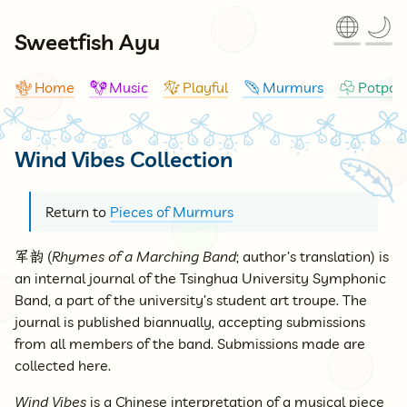
🌐
🌙
Sweetfish Ayu
Home
Music
Playful
Murmurs
Potpour
🪸
🪇
🪁
🪶
☘
Wind Vibes Collection
🪶
Return to
Pieces of Murmurs
军韵
(
Rhymes of a Marching Band
; author’s translation) is
an internal journal of the Tsinghua University Symphonic
Band, a part of the university’s student art troupe. The
journal is published biannually, accepting submissions
from all members of the band. Submissions made are
collected here.
Wind Vibes
is a Chinese interpretation of a musical piece