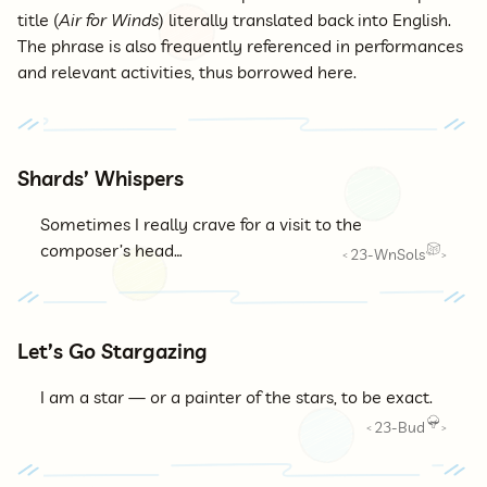
title (
Air for Winds
) literally translated back into English.
The phrase is also frequently referenced in performances
and relevant activities, thus borrowed here.
Shards’ Whispers
Sometimes I really crave for a visit to the
composer’s head…
23-WnSols
<
>
Let’s Go Stargazing
I am a star — or a painter of the stars, to be exact.
23-Bud
<
>