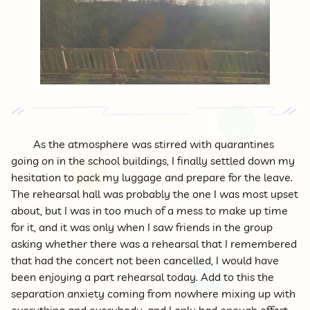
As the atmosphere was stirred with quarantines
going on in the school buildings, I finally settled down my
hesitation to pack my luggage and prepare for the leave.
The rehearsal hall was probably the one I was most upset
about, but I was in too much of a mess to make up time
for it, and it was only when I saw friends in the group
asking whether there was a rehearsal that I remembered
that had the concert not been cancelled, I would have
been enjoying a part rehearsal today. Add to this the
separation anxiety coming from nowhere mixing up with