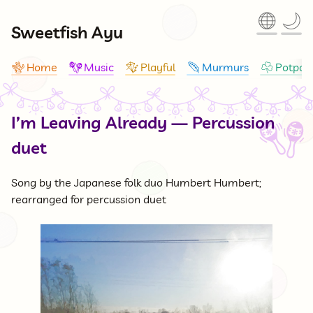
🌐
🌙
Sweetfish Ayu
Home
Music
Playful
Murmurs
Potpour
🪸
🪇
🪁
🪶
☘
I’m Leaving Already — Percussion
🪇
duet
Song by the Japanese folk duo Humbert Humbert;
rearranged for percussion duet