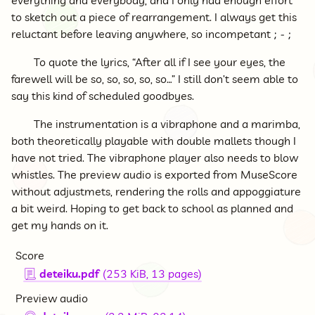
everything and everybody, and I only had enough effort
to sketch out a piece of rearrangement. I always get this
reluctant before leaving anywhere, so incompetant
To quote the lyrics, “After all if I see your eyes, the
farewell will be so, so, so, so, so…” I still don’t seem able to
say this kind of scheduled goodbyes.
The instrumentation is a vibraphone and a marimba,
both theoretically playable with double mallets though I
have not tried. The vibraphone player also needs to blow
whistles. The preview audio is exported from MuseScore
without adjustmets, rendering the rolls and appoggiature
a bit weird. Hoping to get back to school as planned and
get my hands on it.
Score
deteiku.pdf
(253 KiB, 13 pages)
📃
Preview audio