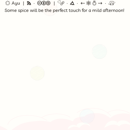
🌟 Ayu
🗞
©
🔗
⭕
←
🕸💍
→
🚇
Some spice will be the perfect touch for a mild afternoon!