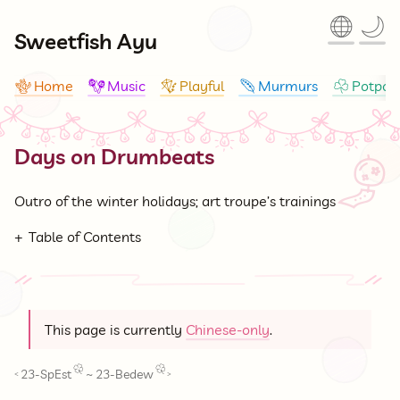
🌐
🌙
Sweetfish Ayu
Home
Music
Playful
Murmurs
Potpour
🪸
🪇
🪁
🪶
☘
Days on Drumbeats
🎐
Outro of the winter holidays; art troupe’s trainings
Table of Contents
This page is currently
Chinese-only
.
23-SpEst
~
23-Bedew
<
>