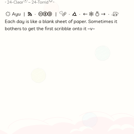
24-Clear
~
24-Torrid
<
>
🌟 Ayu
🗞
©
🔗
⭕
←
🕸💍
→
🚇
Each day is like a blank sheet of paper. Sometimes it
bothers to get the first scribble onto it –v–