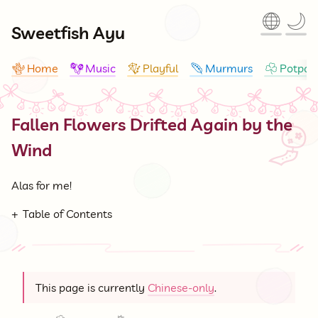
🌐
🌙
Sweetfish Ayu
Home
Music
Playful
Murmurs
Potpour
🪸
🪇
🪁
🪶
☘
Fallen Flowers Drifted Again by the
🎐
Wind
Alas for me!
Table of Contents
This page is currently
Chinese-only
.