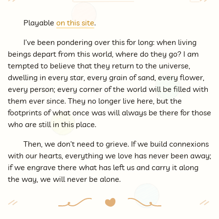
Playable
on this site
.
I’ve been pondering over this for long: when living
beings depart from this world, where do they go? I am
tempted to believe that they return to the universe,
dwelling in every star, every grain of sand, every flower,
every person; every corner of the world will be filled with
them ever since. They no longer live here, but the
footprints of what once was will always be there for those
who are still in this place.
Then, we don’t need to grieve. If we build connexions
with our hearts, everything we love has never been away;
if we engrave there what has left us and carry it along
the way, we will never be alone.