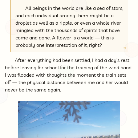
All beings in the world are like a sea of stars,
and each individual among them might be a
droplet as well as a ripple, or even a whole river
mingled with the thousands of spirits that have
come and gone. A flower is a world — this is
probably one interpretation of it, right?
After everything had been settled, I had a day’s rest
before leaving for school for the training of the wind band.
I was flooded with thoughts the moment the train sets
off — the physical distance between me and her would
never be the same again.