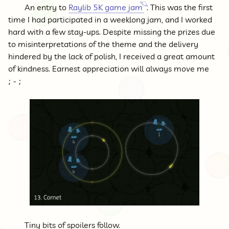
An entry to
Raylib 5K game jam
. This was the first
time I had participated in a weeklong jam, and I worked
hard with a few stay-ups. Despite missing the prizes due
to misinterpretations of the theme and the delivery
hindered by the lack of polish, I received a great amount
of kindness. Earnest appreciation will always move me
Tiny bits of spoilers follow.