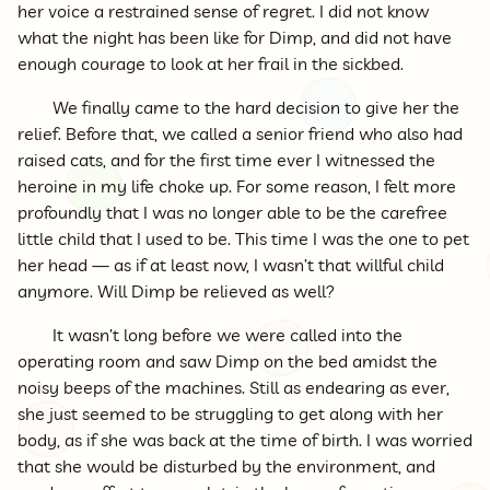
her voice a restrained sense of regret. I did not know
what the night has been like for Dimp, and did not have
enough courage to look at her frail in the sickbed.
We finally came to the hard decision to give her the
relief. Before that, we called a senior friend who also had
raised cats, and for the first time ever I witnessed the
heroine in my life choke up. For some reason, I felt more
profoundly that I was no longer able to be the carefree
little child that I used to be. This time I was the one to pet
her head — as if at least now, I wasn’t that willful child
anymore. Will Dimp be relieved as well?
It wasn’t long before we were called into the
operating room and saw Dimp on the bed amidst the
noisy beeps of the machines. Still as endearing as ever,
she just seemed to be struggling to get along with her
body, as if she was back at the time of birth. I was worried
that she would be disturbed by the environment, and