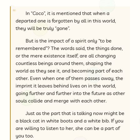
In “Coco”, it is mentioned that when a
departed one is forgotten by all in this world,
they will be truly “gone”.
But is the impact of a spirit only “to be
remembered”? The words said, the things done,
or the mere existence itself, are all changing
countless beings around them, shaping the
world as they see it, and becoming part of each
other. Even when one of them passes away, the
imprint it leaves behind lives on in the world,
going further and further into the future as other
souls collide and merge with each other.
Just as the part that is talking now might be
a black cat in white boots and a white bib. If you
are willing to listen to her, she can be a part of
you too.