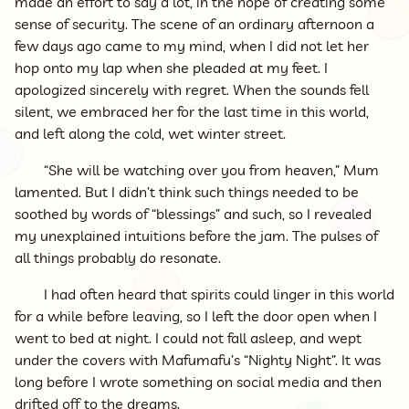
made an effort to say a lot, in the hope of creating some
sense of security. The scene of an ordinary afternoon a
few days ago came to my mind, when I did not let her
hop onto my lap when she pleaded at my feet. I
apologized sincerely with regret. When the sounds fell
silent, we embraced her for the last time in this world,
and left along the cold, wet winter street.
“She will be watching over you from heaven,” Mum
lamented. But I didn’t think such things needed to be
soothed by words of “blessings” and such, so I revealed
my unexplained intuitions before the jam. The pulses of
all things probably do resonate.
I had often heard that spirits could linger in this world
for a while before leaving, so I left the door open when I
went to bed at night. I could not fall asleep, and wept
under the covers with Mafumafu’s “Nighty Night”. It was
long before I wrote something on social media and then
drifted off to the dreams.