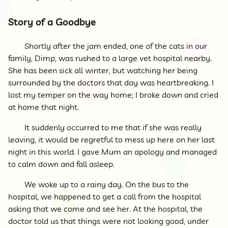
Story of a Goodbye
Shortly after the jam ended, one of the cats in our
family, Dimp, was rushed to a large vet hospital nearby.
She has been sick all winter, but watching her being
surrounded by the doctors that day was heartbreaking. I
lost my temper on the way home; I broke down and cried
at home that night.
It suddenly occurred to me that if she was really
leaving, it would be regretful to mess up here on her last
night in this world. I gave Mum an apology and managed
to calm down and fall asleep.
We woke up to a rainy day. On the bus to the
hospital, we happened to get a call from the hospital
asking that we come and see her. At the hospital, the
doctor told us that things were not looking good, under