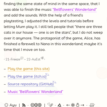
finding the same state of mind in the same space, that I
was able to finish the music
“Bellflowers’ Wonderland”
and add the sounds. With the help of a friend’s
playtesting, I adjusted the levels and tutorials before
letting Mum play it. I still tell people that “there are three
cats in our house — one is on the stars”, but I do not weep
over it anymore. The protagonist of the game, Alice, has
finished a farewell to Nana in this wonderland; maybe it’s
time that I move on too.
21-Freeze
~
22-AuEst
<
>
Play the game (this site)
Play the game (itch.io)
Source repository (GitHub)
Music “Bellflowers’ Wonderland”
🌟 Ayu
🗞
©
🔗
⭕
←
🕸💍
→
🚇