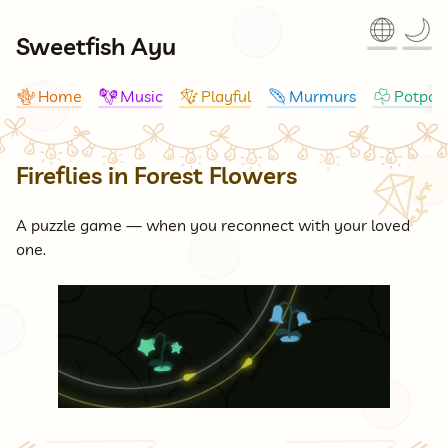
🌐
🌙
Sweetfish Ayu
Home
Music
Playful
Murmurs
Potpour
🪸
🪇
🪁
🪶
☘
Fireflies in Forest Flowers
🪁
A puzzle game — when you reconnect with your loved
one.