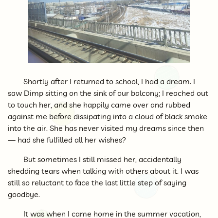
Shortly after I returned to school, I had a dream. I
saw Dimp sitting on the sink of our balcony; I reached out
to touch her, and she happily came over and rubbed
against me before dissipating into a cloud of black smoke
into the air. She has never visited my dreams since then
— had she fulfilled all her wishes?
But sometimes I still missed her, accidentally
shedding tears when talking with others about it. I was
still so reluctant to face the last little step of saying
goodbye.
It was when I came home in the summer vacation,