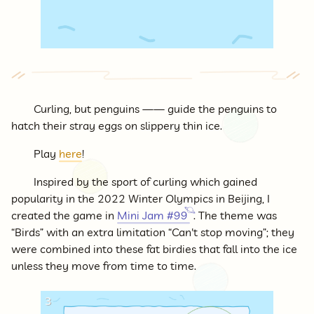
Curling, but penguins —— guide the penguins to
hatch their stray eggs on slippery thin ice.
Play
here
!
Inspired by the sport of curling which gained
popularity in the 2022 Winter Olympics in Beijing, I
created the game in
Mini Jam #99
. The theme was
“Birds” with an extra limitation “Can't stop moving”; they
were combined into these fat birdies that fall into the ice
unless they move from time to time.