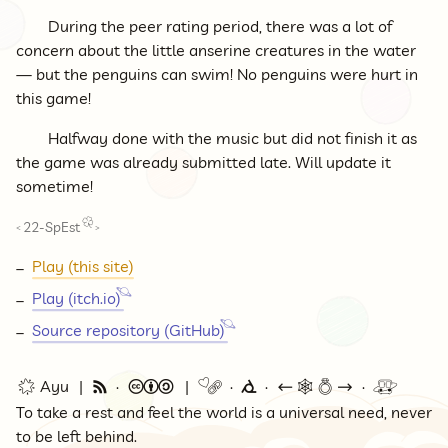
During the peer rating period, there was a lot of
concern about the little anserine creatures in the water
— but the penguins can swim! No penguins were hurt in
this game!
Halfway done with the music but did not finish it as
the game was already submitted late. Will update it
sometime!
22-SpEst
<
>
Play (this site)
Play (itch.io)
Source repository (GitHub)
🌟 Ayu
🗞
©
🔗
⭕
←
🕸💍
→
🚇
To take a rest and feel the world is a universal need, never
to be left behind.