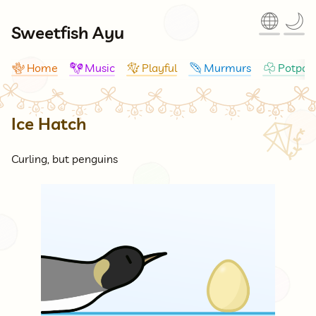
🌐
🌙
Sweetfish Ayu
Home
Music
Playful
Murmurs
Potpour
🪸
🪇
🪁
🪶
☘
Ice Hatch
🪁
Curling, but penguins