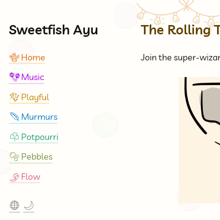
Sweetfish Ayu
The Rolling 
Home
Join the super-wizar
🪸
Music
🪇
Playful
🪁
Murmurs
🪶
Potpourri
☘
Pebbles
🫧
Flow
🎐
🌐
🌙