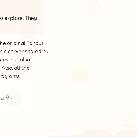
to explore. They
he original Tongyi
n a server shared by
ces, but also
. Also, all the
programs.
st
>