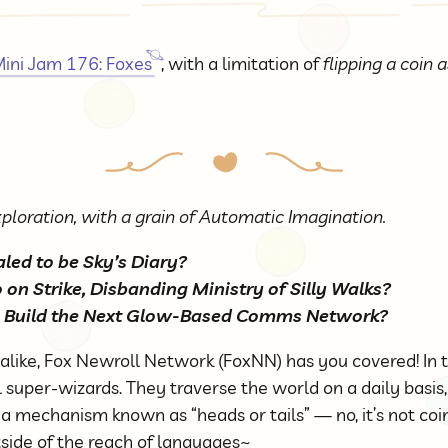
ini Jam 176: Foxes
, with a limitation of
flipping a coin
ploration, with a grain of Automatic Imagination.
ed to be Sky’s Diary?
on Strike, Disbanding Ministry of Silly Walks?
 Build the Next Glow-Based Comms Network?
 alike, Fox Newroll Network (FoxNN) has you covered! In 
l super-wizards. They traverse the world on a daily basis
a mechanism known as “heads or tails” — no, it’s not coin 
tside of the reach of languages~