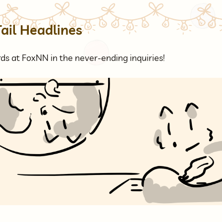
Tail Headlines
ds at FoxNN in the never-ending inquiries!