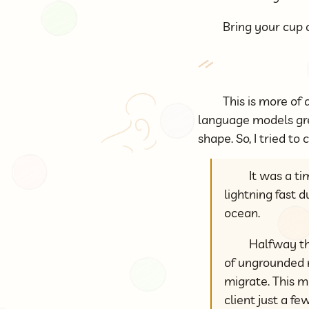
Bring your cup o
This is more of 
language models gre
shape. So, I tried t
It was a t
lightning fast 
ocean.
Halfway thr
of ungrounded m
migrate. This m
client just a f