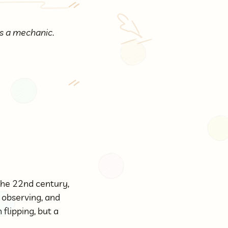
 as a mechanic
.
the 22nd century,
, observing, and
flipping, but a