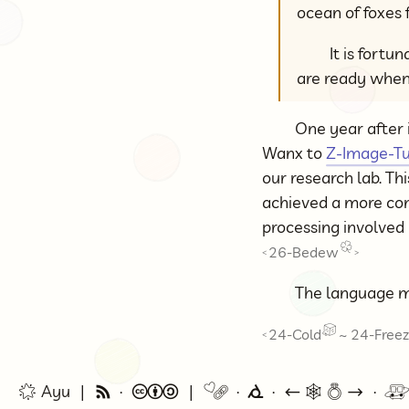
ocean of foxes 
It is fortu
are ready when
One year after 
Wanx to
Z-Image-T
our research lab. Th
achieved a more con
processing involved
26-Bedew
<
>
The language m
24-Cold
~
24-Free
<
🌟 Ayu
🗞
©
🔗
⭕
←
🕸💍
→
