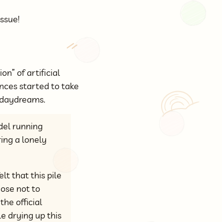
issue!
n” of artificial
nces started to take
m daydreams.
el running
ing a lonely
lt that this pile
hose not to
he official
e drying up this