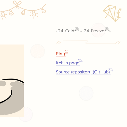
🪁
24-Cold
~
24-Freeze
<
>
Play
Itch.io page
Source repository (GitHub)