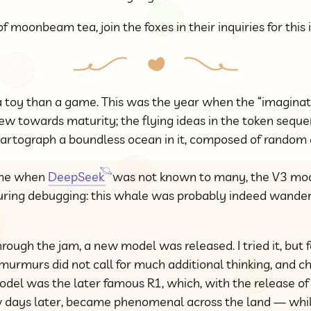
f moonbeam tea, join the foxes in their inquiries for this 
a toy than a game. This was the year when the “imaginatio
w towards maturity; the flying ideas in the token seque
o cartograph a boundless ocean in it, composed of rando
ime when
DeepSeek
was not known to many, the V3 mod
during debugging: this whale was probably indeed wander
ough the jam, a new model was released. I tried it, but fe
urmurs did not call for much additional thinking, and c
odel was the later famous R1, which, with the release of t
ew days later, became phenomenal across the land — whil