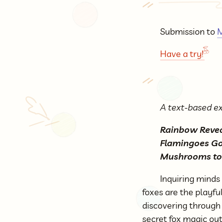
Submission to
M
Have a try!
A text-based ex
Rainbow Reveal
Flamingoes Go 
Mushrooms to
Inquiring minds
foxes are the playfu
discovering through 
secret fox magic ou