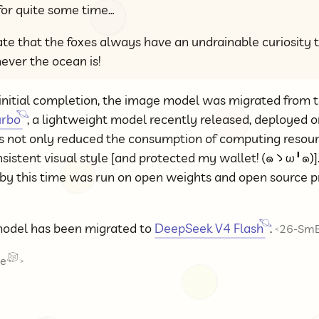
for quite some time…
nate that the foxes always have an undrainable curiosity 
ever the ocean is!
initial completion, the image model was migrated from t
urbo
, a lightweight model recently released, deployed o
is not only reduced the consumption of computing resour
sistent visual style [and protected my wallet!
]
 by this time was run on open weights and open source 
odel has been migrated to
DeepSeek V4 Flash
.
26-SmE
<
ze
>
