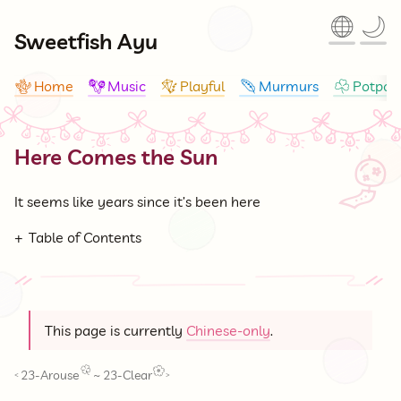
🌐
🌙
Sweetfish Ayu
Home
Music
Playful
Murmurs
Potpour
🪸
🪇
🪁
🪶
☘
Here Comes the Sun
🎐
It seems like years since it’s been here
Table of Contents
This page is currently
Chinese-only
.
23-Arouse
~
23-Clear
<
>