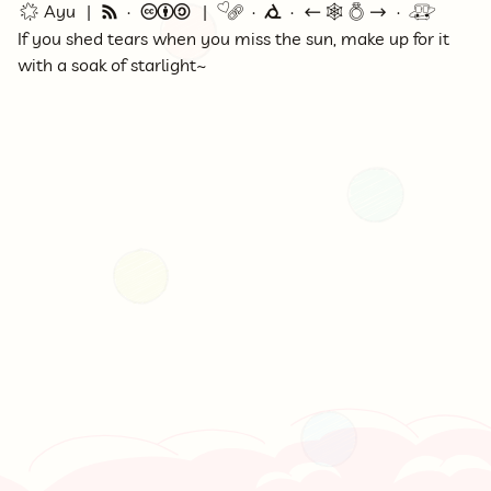
🌟 Ayu
🗞
©
🔗
⭕
←
🕸💍
→
🚇
If you shed tears when you miss the sun, make up for it
with a soak of starlight~